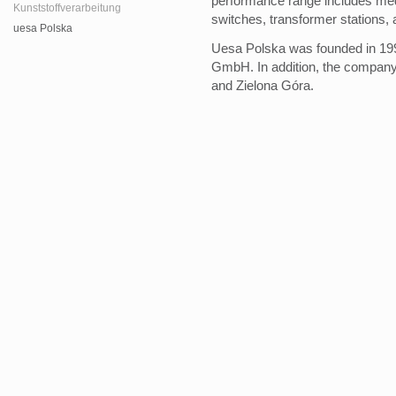
performance range includes medi
Kunststoffverarbeitung
switches, transformer stations,
uesa Polska
Uesa Polska was founded in 199
GmbH. In addition, the compan
and Zielona Góra.