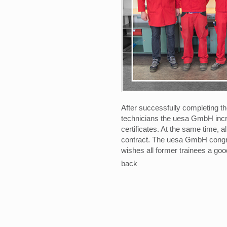
After successfully completing th
technicians the uesa GmbH incre
certificates. At the same time, 
contract. The uesa GmbH congra
wishes all former trainees a good
back